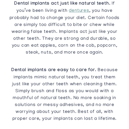
Dental implants act just like natural teeth.
If
you’ve been living with
dentures
, you have
probably had to change your diet. Certain foods
are simply too difficult to bite or chew while
wearing false teeth. Implants act just like your
other teeth. They are strong and durable, so
you can eat apples, corn on the cob, popcorn,
steak, nuts, and more once again.
Dental implants are easy to care for.
Because
implants mimic natural teeth, you treat them
just like your other teeth when cleaning them.
Simply brush and floss as you would with a
mouthful of natural teeth. No more soaking in
solutions or messy adhesives, and no more
worrying about your teeth. Best of all, with
proper care, your implants can last a lifetime.