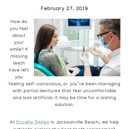
February 27, 2019
How do
you feel
about
your
smile? If
missing
teeth
have left
you
feeling self-conscious, or you’ve been managing
with partial dentures that feel uncomfortable
and look artificial, it may be time for a lasting
solution.
At
Eccella Smiles
in Jacksonville Beach, we help