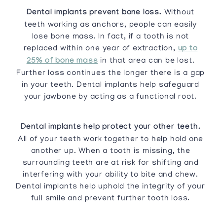
Dental implants prevent bone loss.
Without
teeth working as anchors, people can easily
lose bone mass. In fact, if a tooth is not
replaced within one year of extraction,
up to
25% of bone mass
in that area can be lost.
Further loss continues the longer there is a gap
in your teeth. Dental implants help safeguard
your jawbone by acting as a functional root.
Dental implants help protect your other teeth.
All of your teeth work together to help hold one
another up. When a tooth is missing, the
surrounding teeth are at risk for shifting and
interfering with your ability to bite and chew.
Dental implants help uphold the integrity of your
full smile and prevent further tooth loss.