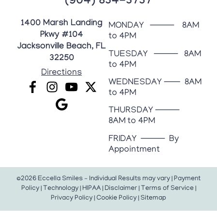
(904) 834-3737
1400 Marsh Landing
MONDAY ⸻ 8AM
Pkwy #104
to 4PM
Jacksonville Beach, FL
TUESDAY ⸻ 8AM
32250
to 4PM
Directions
WEDNESDAY ⸺ 8AM
to 4PM
THURSDAY ⸻
8AM to 4PM
FRIDAY ⸻ By
Appointment
©2026 Eccella Smiles – Individual Results may vary |
Payment
Policy
|
Technology
|
HIPAA
|
Disclaimer
|
Terms of Service
|
Privacy Policy
|
Cookie Policy
|
Sitemap