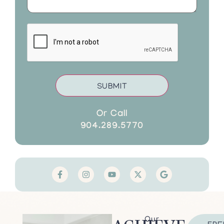
CAPTCHA
Or Call
904.289.5770
Our