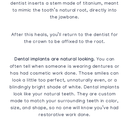
dentist inserts a stem made of titanium, meant
to mimic the tooth’s natural root, directly into
the jawbone.
After this heals, you’ll return to the dentist for
the crown to be affixed to the root.
Dental implants are natural looking.
You can
often tell when someone is wearing dentures or
has had cosmetic work done. Those smiles can
look a little too perfect, unnaturally even, or a
blindingly bright shade of white. Dental implants
look like your natural teeth. They are custom
made to match your surrounding teeth in color,
size, and shape, so no one will know you’ve had
restorative work done.