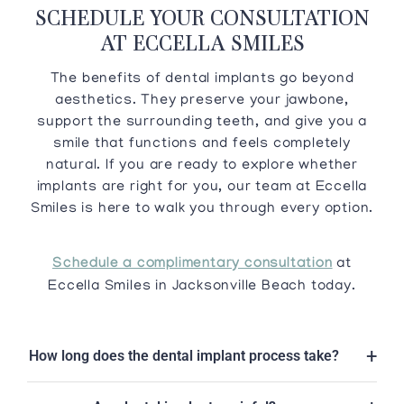
SCHEDULE YOUR CONSULTATION
AT ECCELLA SMILES
The benefits of dental implants go beyond
aesthetics. They preserve your jawbone,
support the surrounding teeth, and give you a
smile that functions and feels completely
natural. If you are ready to explore whether
implants are right for you, our team at Eccella
Smiles is here to walk you through every option.
Schedule a complimentary consultation
at
Eccella Smiles in Jacksonville Beach today.
How long does the dental implant process take?