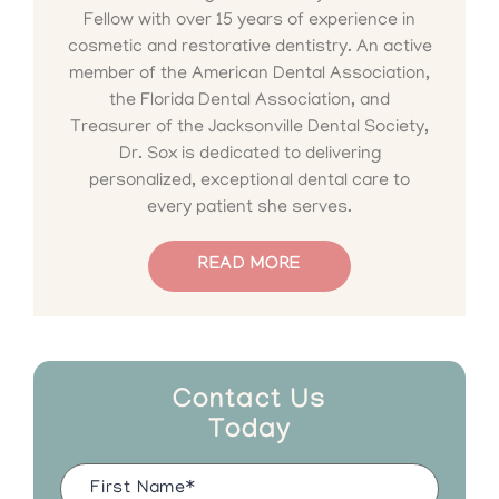
Fellow with over 15 years of experience in
cosmetic and restorative dentistry. An active
member of the American Dental Association,
the Florida Dental Association, and
Treasurer of the Jacksonville Dental Society,
Dr. Sox is dedicated to delivering
personalized, exceptional dental care to
every patient she serves.
READ MORE
Contact Us
Today
Name
(Required)