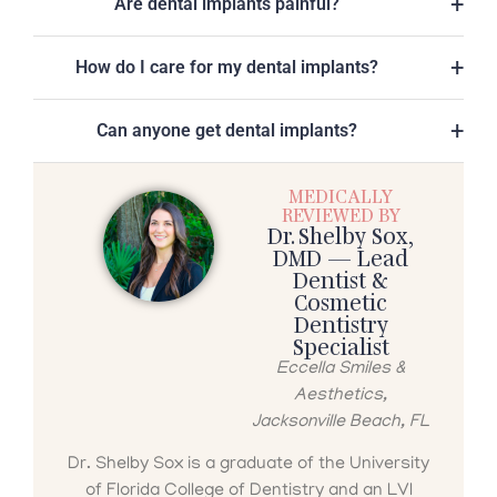
Are dental implants painful?
How do I care for my dental implants?
Can anyone get dental implants?
MEDICALLY
REVIEWED BY
Dr. Shelby Sox,
DMD — Lead
Dentist &
Cosmetic
Dentistry
Specialist
Eccella Smiles &
Aesthetics,
Jacksonville Beach, FL
Dr. Shelby Sox is a graduate of the University
of Florida College of Dentistry and an LVI