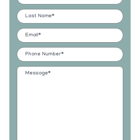
Last
Name
(Required)
Email
(Required)
Phone
Number
(Required)
Message*
(Required)