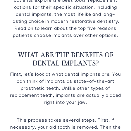
patients explore the best tooth replacement
options for their specific situation, including
dental implants, the most lifelike and long-
lasting choice in modern restorative dentistry.
Read on to learn about the top five reasons
patients choose implants over other options.
WHAT ARE THE BENEFITS OF
DENTAL IMPLANTS?
First, let’s look at what dental implants are. You
can think of implants as state-of-the-art
prosthetic teeth. Unlike other types of
replacement teeth, implants are actually placed
right into your jaw.
This process takes several steps. First, if
necessary, your old tooth is removed. Then the