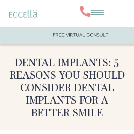
FREE VIRTUAL CONSULT
DENTAL IMPLANTS: 5
REASONS YOU SHOULD
CONSIDER DENTAL
IMPLANTS FOR A
BETTER SMILE