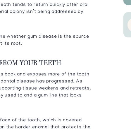
eath tends to return quickly after oral
rial colony isn’t being addressed by
ine whether gum disease is the source
 its root.
 FROM YOUR TEETH
lls back and exposes more of the tooth
riodontal disease has progressed. As
upporting tissue weakens and retreats.
ey used to and a gum line that looks
face of the tooth, which is covered
han the harder enamel that protects the