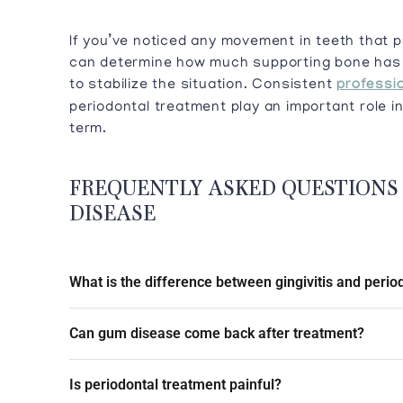
If you’ve noticed any movement in teeth that p
can determine how much supporting bone has 
to stabilize the situation. Consistent
professio
periodontal treatment play an important role in
term.
FREQUENTLY ASKED QUESTIONS
DISEASE
What is the difference between gingivitis and period
Can gum disease come back after treatment?
Is periodontal treatment painful?