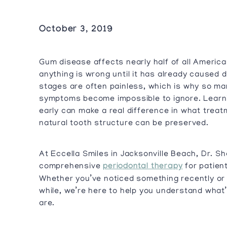
October 3, 2019
Gum disease affects nearly half of all America
anything is wrong until it has already caused 
stages are often painless, which is why so ma
symptoms become impossible to ignore. Learni
early can make a real difference in what trea
natural tooth structure can be preserved.
At Eccella Smiles in Jacksonville Beach, Dr. S
comprehensive
periodontal therapy
for patien
Whether you’ve noticed something recently or 
while, we’re here to help you understand what
are.