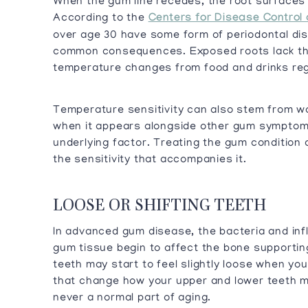
When the gum line recedes, the root surfaces
According to the
Centers for Disease Control 
over age 30 have some form of periodontal dis
common consequences. Exposed roots lack the
temperature changes from food and drinks regi
Temperature sensitivity can also stem from w
when it appears alongside other gum symptoms
underlying factor. Treating the gum condition
the sensitivity that accompanies it.
LOOSE OR SHIFTING TEETH
In advanced gum disease, the bacteria and in
gum tissue begin to affect the bone supportin
teeth may start to feel slightly loose when you
that change how your upper and lower teeth m
never a normal part of aging.