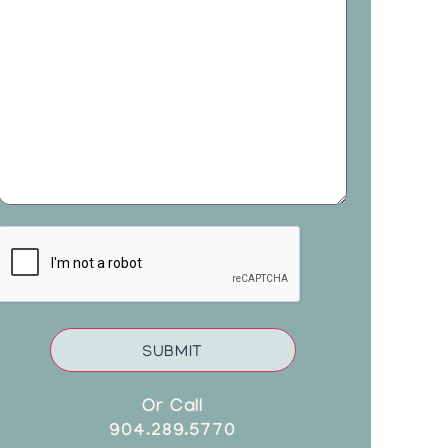
CAPTCHA
Or Call
904.289.5770