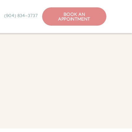
BOOK AN
(904) 834-3737
APPOINTMENT