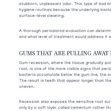
stubborn, unpleasant odor. This type of bad br
hygiene routines because the underlying bacte
surface-level cleaning.
A thorough periodontal evaluation can determ
and what level of treatment would address it at
GUMS THAT ARE PULLING AWAY
Gum recession, where the tissue gradually pu
root, is one of the more visible signs that pe
bacteria accumulate below the gum line, the s
The result is teeth that appear longer than th
uneven.
Recession also exposes the sensitive root sur
only by a soft layer called cementum rather t