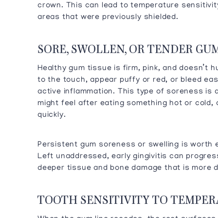
crown. This can lead to temperature sensitivity
areas that were previously shielded.
SORE, SWOLLEN, OR TENDER GU
Healthy gum tissue is firm, pink, and doesn’t 
to the touch, appear puffy or red, or bleed ea
active inflammation. This type of soreness is d
might feel after eating something hot or cold, 
quickly.
Persistent gum soreness or swelling is worth e
Left unaddressed, early gingivitis can progress
deeper tissue and bone damage that is more di
TOOTH SENSITIVITY TO TEMPE