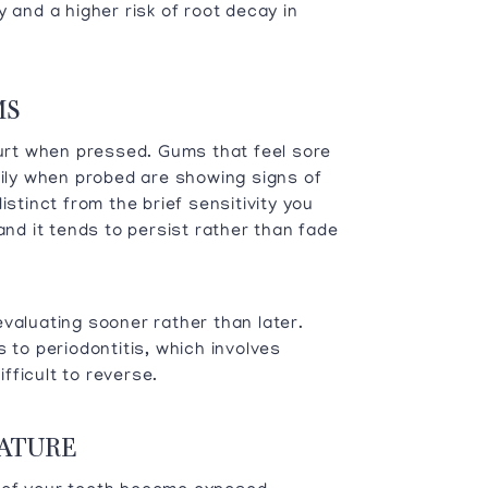
 and a higher risk of root decay in
MS
hurt when pressed. Gums that feel sore
sily when probed are showing signs of
istinct from the brief sensitivity you
and it tends to persist rather than fade
valuating sooner rather than later.
 to periodontitis, which involves
fficult to reverse.
RATURE