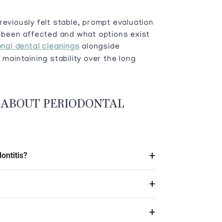
reviously felt stable, prompt evaluation
been affected and what options exist
nal dental cleanings
alongside
 maintaining stability over the long
 ABOUT PERIODONTAL
ontitis?