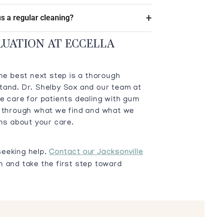
s a regular cleaning?
LUATION AT ECCELLA
the best next step is a thorough
tand. Dr. Shelby Sox and our team at
e care for patients dealing with gum
u through what we find and what we
s about your care.
seeking help.
Contact our Jacksonville
 and take the first step toward