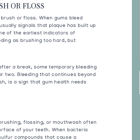
SH OR FLOSS
 brush or floss. When gums bleed
 usually signals that plaque has built up
e of the earliest indicators of
eding as brushing too hard, but
e after a break, some temporary bleeding
 or two. Bleeding that continues beyond
sh, is a sign that gum health needs
brushing, flossing, or mouthwash often
urface of your teeth. When bacteria
sulfur compounds that cause a