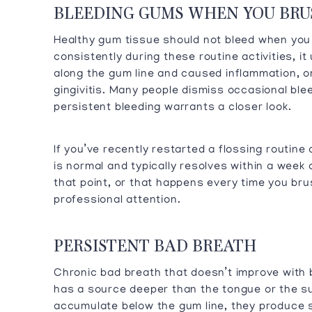
BLEEDING GUMS WHEN YOU BRU
Healthy gum tissue should not bleed when you
consistently during these routine activities, it
along the gum line and caused inflammation, on
gingivitis. Many people dismiss occasional ble
persistent bleeding warrants a closer look.
If you’ve recently restarted a flossing routin
is normal and typically resolves within a week
that point, or that happens every time you bru
professional attention.
PERSISTENT BAD BREATH
Chronic bad breath that doesn’t improve with 
has a source deeper than the tongue or the s
accumulate below the gum line, they produce 