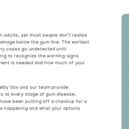
n adults, yet most people don’t realize
damage below the gum line. The earliest
ny cases go undetected until
ng to recognize the warning signs
tment is needed and how much of your
helby Sox and our team provide
ts at every stage of gum disease.
have been putting off a checkup for a
’s happening and what your options