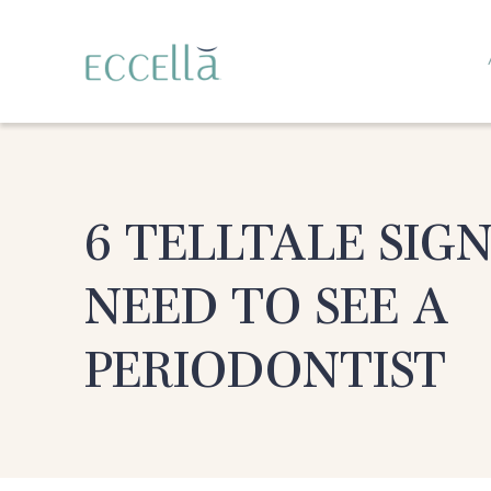
6 TELLTALE SIG
NEED TO SEE A
PERIODONTIST