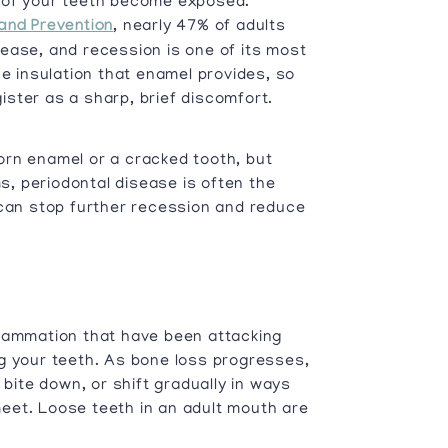
 of your teeth become exposed.
and Prevention
, nearly 47% of adults
ease, and recession is one of its most
 insulation that enamel provides, so
ster as a sharp, brief discomfort.
orn enamel or a cracked tooth, but
, periodontal disease is often the
 can stop further recession and reduce
flammation that have been attacking
g your teeth. As bone loss progresses,
 bite down, or shift gradually in ways
eet. Loose teeth in an adult mouth are