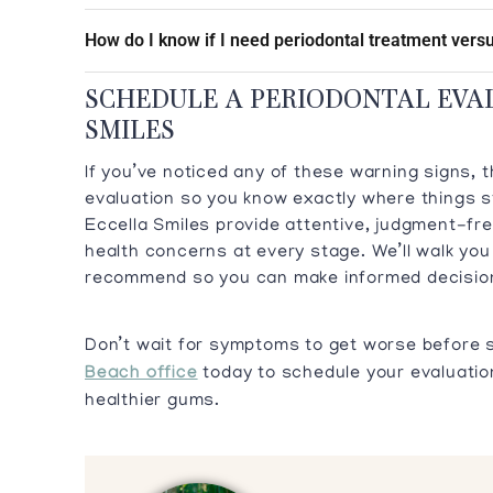
How do I know if I need periodontal treatment versu
SCHEDULE A PERIODONTAL EVA
SMILES
If you’ve noticed any of these warning signs, 
evaluation so you know exactly where things s
Eccella Smiles provide attentive, judgment-fre
health concerns at every stage. We’ll walk yo
recommend so you can make informed decision
Don’t wait for symptoms to get worse before 
Beach office
today to schedule your evaluation
healthier gums.