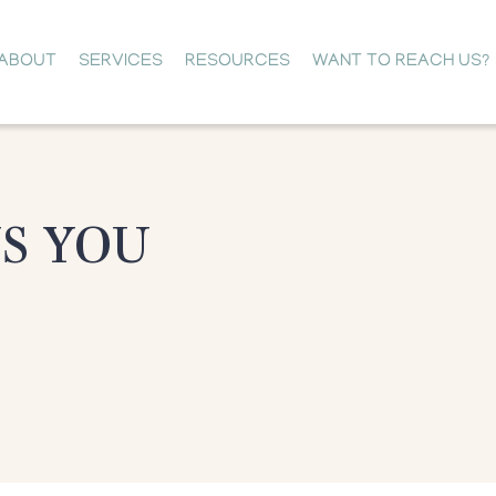
ABOUT
SERVICES
RESOURCES
WANT TO REACH US?
NS YOU