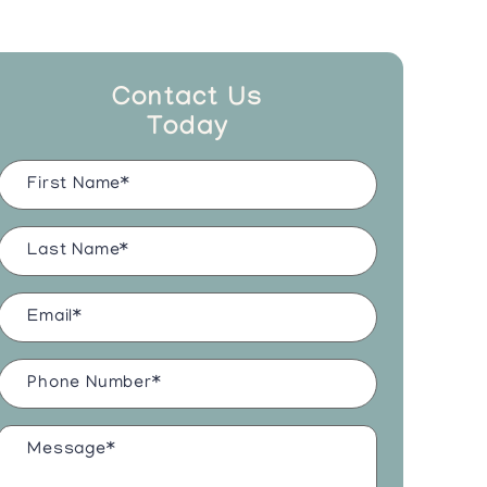
Contact Us
Today
Name
(Required)
Last
Name
(Required)
Email
(Required)
Phone
Number
(Required)
Message*
(Required)