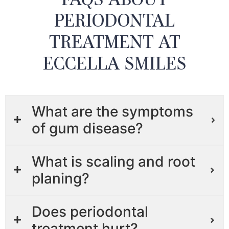
PERIODONTAL
TREATMENT AT
ECCELLA SMILES
What are the symptoms
of gum disease?
What is scaling and root
planing?
Does periodontal
treatment hurt?