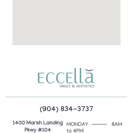
(904) 834-3737
1400 Marsh Landing
MONDAY ⸻ 8AM
Pkwy #104
to 4PM