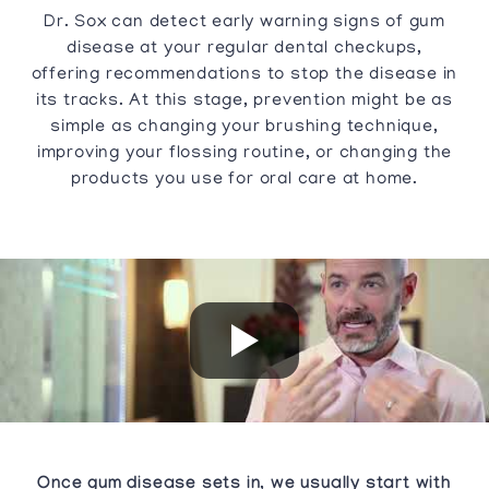
Dr. Sox can detect early warning signs of gum
disease at your regular dental checkups,
offering recommendations to stop the disease in
its tracks. At this stage, prevention might be as
simple as changing your brushing technique,
improving your flossing routine, or changing the
products you use for oral care at home.
Once gum disease sets in, we usually start with