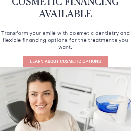
COSMETIC FINANCING
AVAILABLE
Transform your smile with cosmetic dentistry and
flexible financing options for the treatments you
want.
LEARN ABOUT COSMETIC OPTIONS