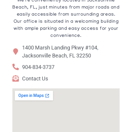
We’re conveniently located in Jacksonville
Beach, FL, just minutes from major roads and
easily accessible from surrounding areas.
Our office is situated in a welcoming building
with ample parking and easy access for your
convenience.
1400 Marsh Landing Pkwy #104,
Jacksonville Beach, FL 32250
904-834-3737
Contact Us