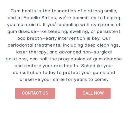
Gum health is the foundation of a strong smile,
and at Eccella Smiles, we’re committed to helping
you maintain it. If you’re dealing with symptoms of
gum disease—like bleeding, swelling, or persistent
bad breath—early intervention is key. Our
periodontal treatments, including deep cleanings,
laser therapy, and advanced non-surgical
solutions, can halt the progression of gum disease
and restore your oral health. Schedule your
consultation today to protect your gums and
preserve your smile for years to come.
CONTACT US
CALL NOW