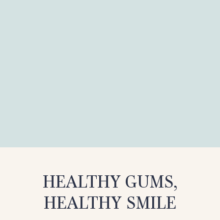
HEALTHY GUMS,
HEALTHY SMILE