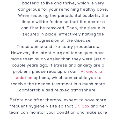
bacteria to live and thrive, which is very
dangerous for your remaining healthy bone.
When reducing the periodontal pockets, the
tissue will be folded so that the bacteria
can first be removed. Then, the tissue is
secured in place, effectively halting the
progression of the disease.
These can sound like scary procedures.
However, the latest surgical techniques have
made them much easier than they were just a
couple years ago. If stress and anxiety are a
problem, please read up on our
I.V. and oral
sedation
options, which can enable you to
receive the needed treatment in a much more
comfortable and relaxed atmosphere.
Before and after therapy, expect to have more
frequent hygiene visits so that
Dr. Sox
and her
team can monitor your condition and make sure