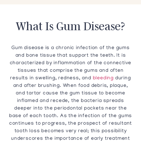
What Is Gum Disease?
Gum disease is a chronic infection of the gums
and bone tissue that support the teeth. It is
characterized by inflammation of the connective
tissues that comprise the gums and often
results in swelling, redness, and
bleeding
during
and after brushing. When food debris, plaque,
and tartar cause the gum tissue to become
inflamed and recede, the bacteria spreads
deeper into the periodontal pockets near the
base of each tooth. As the infection of the gums
continues to progress, the prospect of resultant
tooth loss becomes very real; this possibility
underscores the importance of early treatment