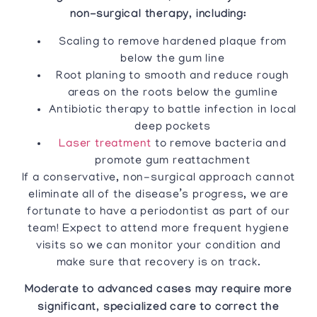
non-surgical therapy, including:
Scaling to remove hardened plaque from
below the gum line
Root planing to smooth and reduce rough
areas on the roots below the gumline
Antibiotic therapy to battle infection in local
deep pockets
Laser treatment
to remove bacteria and
promote gum reattachment
If a conservative, non-surgical approach cannot
eliminate all of the disease’s progress, we are
fortunate to have a periodontist as part of our
team! Expect to attend more frequent hygiene
visits so we can monitor your condition and
make sure that recovery is on track.
Moderate to advanced cases may require more
significant, specialized care to correct the