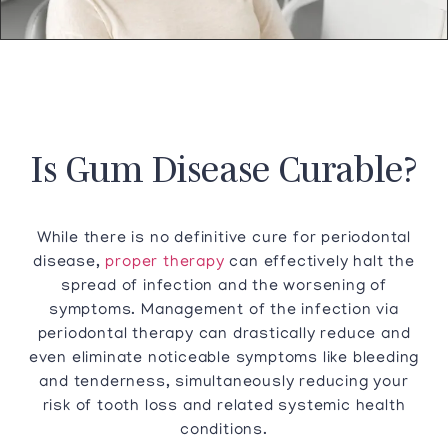
Is Gum Disease Curable?
While there is no definitive cure for periodontal
disease,
proper therapy
can effectively halt the
spread of infection and the worsening of
symptoms. Management of the infection via
periodontal therapy can drastically reduce and
even eliminate noticeable symptoms like bleeding
and tenderness, simultaneously reducing your
risk of tooth loss and related systemic health
conditions.