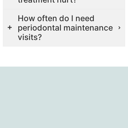
How often do I need
periodontal maintenance
visits?