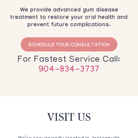
We provide advanced gum disease
treatment to restore your oral health and
prevent future complications.
SCHEDULE YOUR CONSULTATION
For Fastest Service Call:
904-834-3737
VISIT US