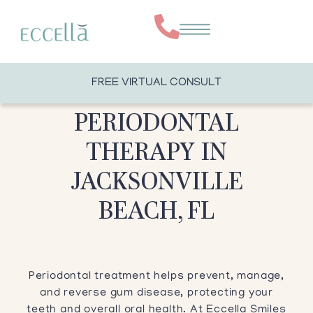
FREE VIRTUAL CONSULT
PERIODONTAL
THERAPY IN
JACKSONVILLE
BEACH, FL
Periodontal treatment helps prevent, manage,
and reverse gum disease, protecting your
teeth and overall oral health. At Eccella Smiles