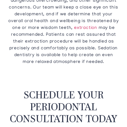
dangerous overcrowding, and other significant
concerns. Our team will keep a close eye on this
development, and if we determine that your
overall oral health and wellbeing is threatened by
one or more wisdom teeth,
extraction
may be
recommended. Patients can rest assured that
their extraction procedure will be handled as
precisely and comfortably as possible. Sedation
dentistry is available to help create an even
more relaxed atmosphere if needed.
SCHEDULE YOUR
PERIODONTAL
CONSULTATION TODAY