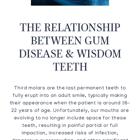
THE RELATIONSHIP
BETWEEN GUM
DISEASE & WISDOM
TEETH
Third molars are the last permanent teeth to
fully erupt into an adult smile, typically making
their appearance when the patient is around 16-
22 years of age. Unfortunately, our mouths are
evolving to no longer include space for these
teeth, resulting in painful partial or full
impaction, increased risks of infection,