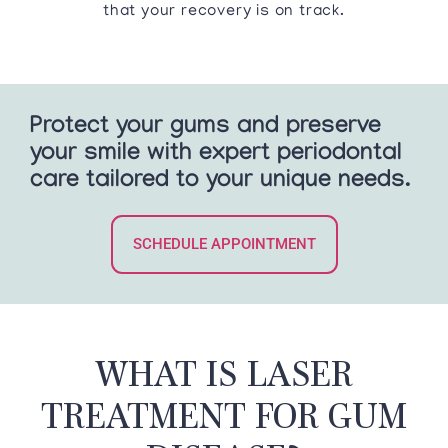
that your recovery is on track.
Protect your gums and preserve
your smile with expert periodontal
care tailored to your unique needs.
SCHEDULE APPOINTMENT
WHAT IS LASER
TREATMENT FOR GUM