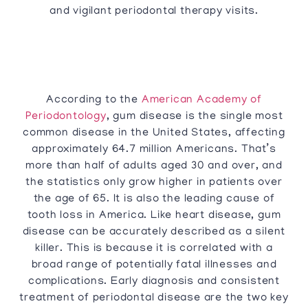
and vigilant periodontal therapy visits.
According to the
American Academy of
Periodontology
, gum disease is the single most
common disease in the United States, affecting
approximately 64.7 million Americans. That’s
more than half of adults aged 30 and over, and
the statistics only grow higher in patients over
the age of 65. It is also the leading cause of
tooth loss in America. Like heart disease, gum
disease can be accurately described as a silent
killer. This is because it is correlated with a
broad range of potentially fatal illnesses and
complications. Early diagnosis and consistent
treatment of periodontal disease are the two key