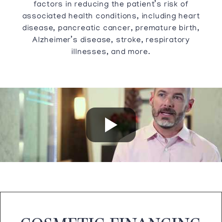
factors in reducing the patient’s risk of
associated health conditions, including heart
disease, pancreatic cancer, premature birth,
Alzheimer’s disease, stroke, respiratory
illnesses, and more.