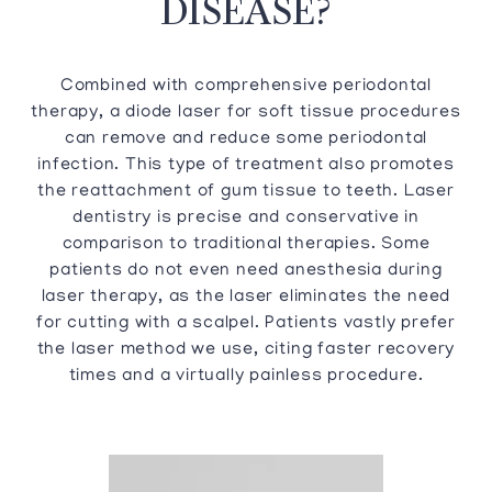
DISEASE?
Combined with comprehensive periodontal
therapy, a diode laser for soft tissue procedures
can remove and reduce some periodontal
infection. This type of treatment also promotes
the reattachment of gum tissue to teeth. Laser
dentistry is precise and conservative in
comparison to traditional therapies. Some
patients do not even need anesthesia during
laser therapy, as the laser eliminates the need
for cutting with a scalpel. Patients vastly prefer
the laser method we use, citing faster recovery
times and a virtually painless procedure.