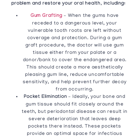
problem and restore your oral health, including:
Gum Grafting
– When the gums have
receded to a dangerous level, your
vulnerable tooth roots are left without
coverage and protection. During a gum
graft procedure, the doctor will use gum
tissue either from your palate or a
donor/bank to cover the endangered area.
This should create a more aesthetically
pleasing gum line, reduce uncomfortable
sensitivity, and help prevent further decay
from occurring.
Pocket Elimination
– Ideally, your bone and
gum tissue should fit closely around the
teeth, but periodontal disease can result in
severe deterioration that leaves deep
pockets there instead. These pockets
provide an optimal space for infectious