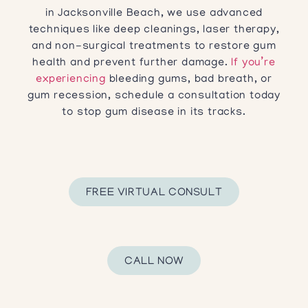
in Jacksonville Beach, we use advanced
techniques like deep cleanings, laser therapy,
and non-surgical treatments to restore gum
health and prevent further damage.
If you’re
experiencing
bleeding gums, bad breath, or
gum recession, schedule a consultation today
to stop gum disease in its tracks.
FREE VIRTUAL CONSULT
CALL NOW