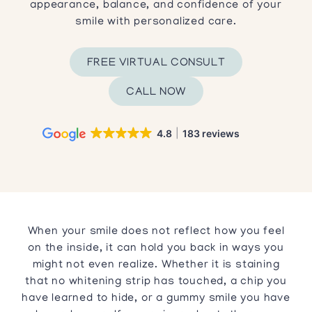
appearance, balance, and confidence of your
smile with personalized care.
FREE VIRTUAL CONSULT
CALL NOW
4.8
183 reviews
When your smile does not reflect how you feel
on the inside, it can hold you back in ways you
might not even realize. Whether it is staining
that no whitening strip has touched, a chip you
have learned to hide, or a gummy smile you have