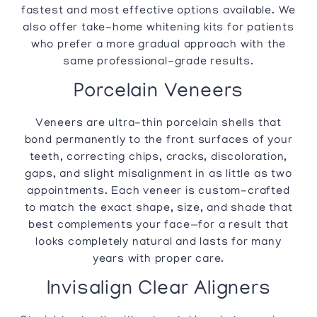
fastest and most effective options available. We
also offer take-home whitening kits for patients
who prefer a more gradual approach with the
same professional-grade results.
Porcelain Veneers
Veneers are ultra-thin porcelain shells that
bond permanently to the front surfaces of your
teeth, correcting chips, cracks, discoloration,
gaps, and slight misalignment in as little as two
appointments. Each veneer is custom-crafted
to match the exact shape, size, and shade that
best complements your face—for a result that
looks completely natural and lasts for many
years with proper care.
Invisalign Clear Aligners