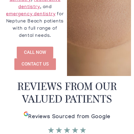
dentistry
,
restorative
dentistry
, and
emergency dentistry
for
Neptune Beach patients
with a full range of
dental needs.
CALL NOW
CONTACT US
REVIEWS FROM OUR
VALUED PATIENTS
Reviews Sourced from Google