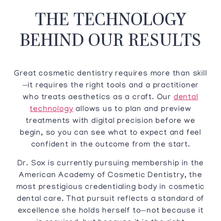
THE TECHNOLOGY
BEHIND OUR RESULTS
Great cosmetic dentistry requires more than skill
—it requires the right tools and a practitioner
who treats aesthetics as a craft. Our
dental
technology
allows us to plan and preview
treatments with digital precision before we
begin, so you can see what to expect and feel
confident in the outcome from the start.
Dr. Sox is currently pursuing membership in the
American Academy of Cosmetic Dentistry, the
most prestigious credentialing body in cosmetic
dental care. That pursuit reflects a standard of
excellence she holds herself to—not because it