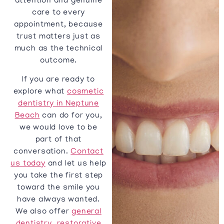
attention and genuine
care to every
appointment, because
trust matters just as
much as the technical
outcome.
If you are ready to
explore what
cosmetic
dentistry in Neptune
Beach
can do for you,
we would love to be
part of that
conversation.
Contact
us today
and let us help
you take the first step
toward the smile you
have always wanted.
We also offer
general