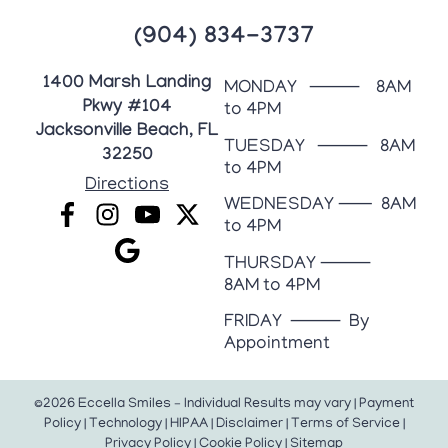
(904) 834-3737
1400 Marsh Landing
MONDAY ⸻ 8AM
Pkwy #104
to 4PM
Jacksonville Beach, FL
TUESDAY ⸻ 8AM
32250
to 4PM
Directions
WEDNESDAY ⸺ 8AM
to 4PM
THURSDAY ⸻
8AM to 4PM
FRIDAY ⸻ By
Appointment
©2026 Eccella Smiles – Individual Results may vary |
Payment
Policy
|
Technology
|
HIPAA
|
Disclaimer
|
Terms of Service
|
Privacy Policy
|
Cookie Policy
|
Sitemap