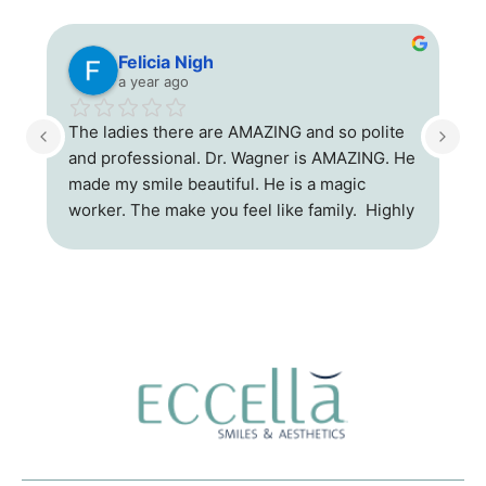
Felicia Nigh
a year ago
r 
The ladies there are AMAZING and so polite 
and professional. Dr. Wagner is AMAZING. He 
ce 
made my smile beautiful. He is a magic 
e!
worker. The make you feel like family.  Highly 
recommend his office.