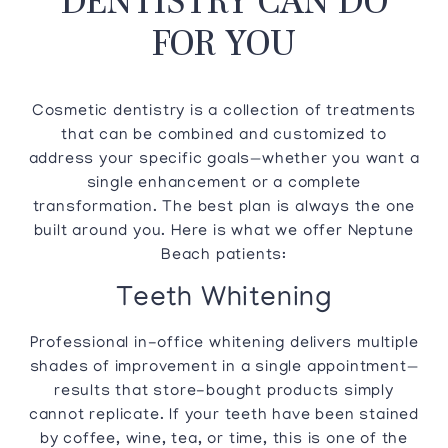
FOR YOU
Cosmetic dentistry is a collection of treatments
that can be combined and customized to
address your specific goals—whether you want a
single enhancement or a complete
transformation. The best plan is always the one
built around you. Here is what we offer Neptune
Beach patients:
Teeth Whitening
Professional in-office whitening delivers multiple
shades of improvement in a single appointment—
results that store-bought products simply
cannot replicate. If your teeth have been stained
by coffee, wine, tea, or time, this is one of the