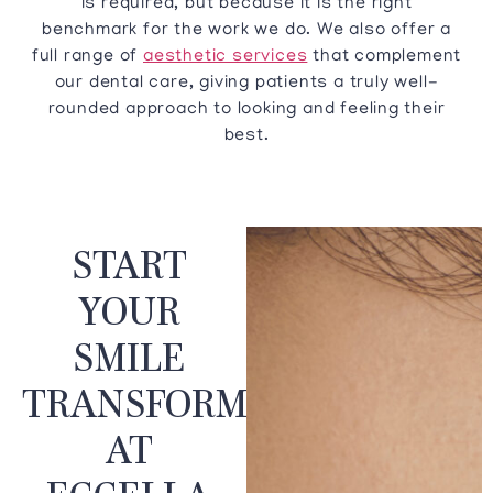
is required, but because it is the right
benchmark for the work we do. We also offer a
full range of
aesthetic services
that complement
our dental care, giving patients a truly well-
rounded approach to looking and feeling their
best.
START
YOUR
SMILE
TRANSFORMATION
AT
ECCELLA