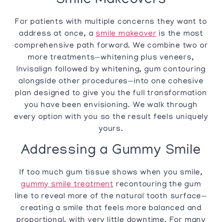
Smile Makeovers
For patients with multiple concerns they want to
address at once, a
smile makeover
is the most
comprehensive path forward. We combine two or
more treatments—whitening plus veneers,
Invisalign followed by whitening, gum contouring
alongside other procedures—into one cohesive
plan designed to give you the full transformation
you have been envisioning. We walk through
every option with you so the result feels uniquely
yours.
Addressing a Gummy Smile
If too much gum tissue shows when you smile,
gummy smile treatment
recontouring the gum
line to reveal more of the natural tooth surface—
creating a smile that feels more balanced and
proportional, with very little downtime. For many