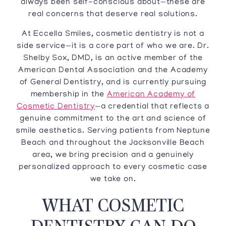
always been self-conscious about—these are
real concerns that deserve real solutions.
At Eccella Smiles, cosmetic dentistry is not a
side service—it is a core part of who we are. Dr.
Shelby Sox, DMD, is an active member of the
American Dental Association and the Academy
of General Dentistry, and is currently pursuing
membership in the
American Academy of
Cosmetic Dentistry
—a credential that reflects a
genuine commitment to the art and science of
smile aesthetics. Serving patients from Neptune
Beach and throughout the Jacksonville Beach
area, we bring precision and a genuinely
personalized approach to every cosmetic case
we take on.
WHAT COSMETIC
DENTISTRY CAN DO