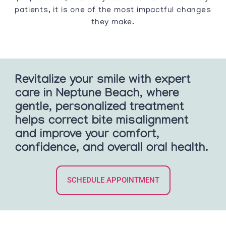
patients, it is one of the most impactful changes
they make.
Revitalize your smile with expert
care in Neptune Beach, where
gentle, personalized treatment
helps correct bite misalignment
and improve your comfort,
confidence, and overall oral health.
SCHEDULE APPOINTMENT