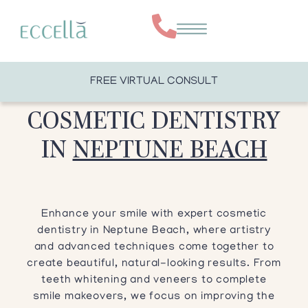
FREE VIRTUAL CONSULT
COSMETIC DENTISTRY
IN
NEPTUNE BEACH
Enhance your smile with expert cosmetic
dentistry in Neptune Beach, where artistry
and advanced techniques come together to
create beautiful, natural-looking results. From
teeth whitening and veneers to complete
smile makeovers, we focus on improving the