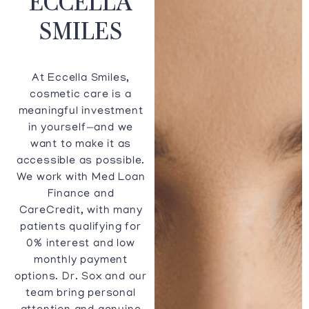
SMILES
At Eccella Smiles,
cosmetic care is a
meaningful investment
in yourself—and we
want to make it as
accessible as possible.
We work with Med Loan
Finance and
CareCredit, with many
patients qualifying for
0% interest and low
monthly payment
options. Dr. Sox and our
team bring personal