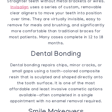
Straighter teeth without metal brackets or wires.
Invisalign
uses a series of custom, removable
clear aligners to move your teeth into position
over time. They are virtually invisible, easy to
remove for meals and brushing, and significantly
more comfortable than traditional braces for
most patients. Many cases complete in 12 to 18
months.
Dental Bonding
Dental bonding repairs chips, minor cracks, or
small gaps using a tooth-colored composite
resin that is sculpted and shaped directly onto
the tooth surface. It is one of the most
affordable and least invasive cosmetic options
available—often completed in a single
appointment with no enamel removal required.