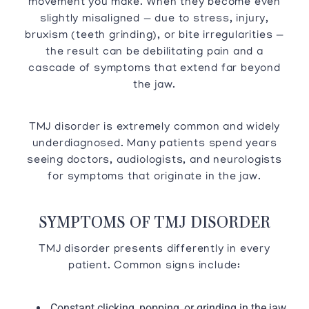
movement you make. When they become even
slightly misaligned — due to stress, injury,
bruxism (teeth grinding), or bite irregularities —
the result can be debilitating pain and a
cascade of symptoms that extend far beyond
the jaw.
TMJ disorder is extremely common and widely
underdiagnosed. Many patients spend years
seeing doctors, audiologists, and neurologists
for symptoms that originate in the jaw.
SYMPTOMS OF TMJ DISORDER
TMJ disorder presents differently in every
patient. Common signs include:
Constant clicking, popping, or grinding in the jaw