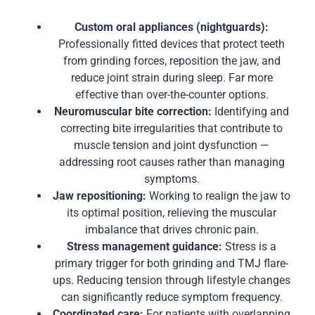
Custom oral appliances (nightguards):
Professionally fitted devices that protect teeth
from grinding forces, reposition the jaw, and
reduce joint strain during sleep. Far more
effective than over-the-counter options.
Neuromuscular bite correction:
Identifying and
correcting bite irregularities that contribute to
muscle tension and joint dysfunction —
addressing root causes rather than managing
symptoms.
Jaw repositioning:
Working to realign the jaw to
its optimal position, relieving the muscular
imbalance that drives chronic pain.
Stress management guidance:
Stress is a
primary trigger for both grinding and TMJ flare-
ups. Reducing tension through lifestyle changes
can significantly reduce symptom frequency.
Coordinated care:
For patients with overlapping