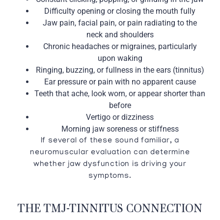
Difficulty opening or closing the mouth fully
Jaw pain, facial pain, or pain radiating to the
neck and shoulders
Chronic headaches or migraines, particularly
upon waking
Ringing, buzzing, or fullness in the ears (tinnitus)
Ear pressure or pain with no apparent cause
Teeth that ache, look worn, or appear shorter than
before
Vertigo or dizziness
Morning jaw soreness or stiffness
If several of these sound familiar, a
neuromuscular evaluation can determine
whether jaw dysfunction is driving your
symptoms.
THE TMJ-TINNITUS CONNECTION