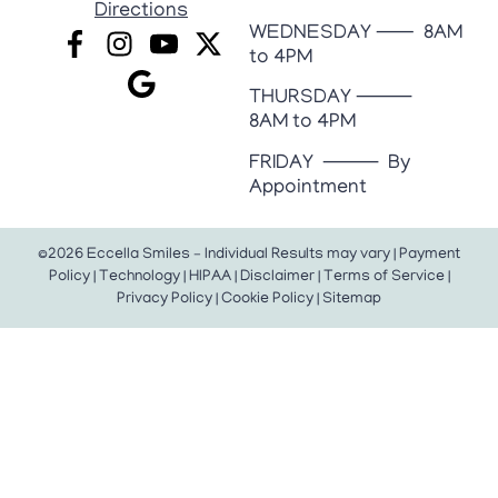
Directions
WEDNESDAY ⸺ 8AM
to 4PM
THURSDAY ⸻
8AM to 4PM
FRIDAY ⸻ By
Appointment
©2026 Eccella Smiles – Individual Results may vary |
Payment
Policy
|
Technology
|
HIPAA
|
Disclaimer
|
Terms of Service
|
Privacy Policy
|
Cookie Policy
|
Sitemap