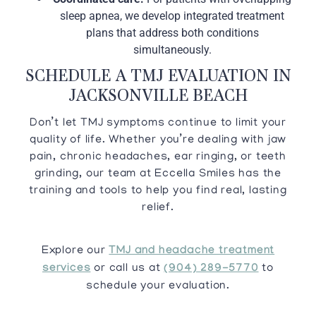
sleep apnea, we develop integrated treatment
plans that address both conditions
simultaneously.
SCHEDULE A TMJ EVALUATION IN
JACKSONVILLE BEACH
Don’t let TMJ symptoms continue to limit your
quality of life. Whether you’re dealing with jaw
pain, chronic headaches, ear ringing, or teeth
grinding, our team at Eccella Smiles has the
training and tools to help you find real, lasting
relief.
Explore our
TMJ and headache treatment
services
or call us at
(904) 289-5770
to
schedule your evaluation.