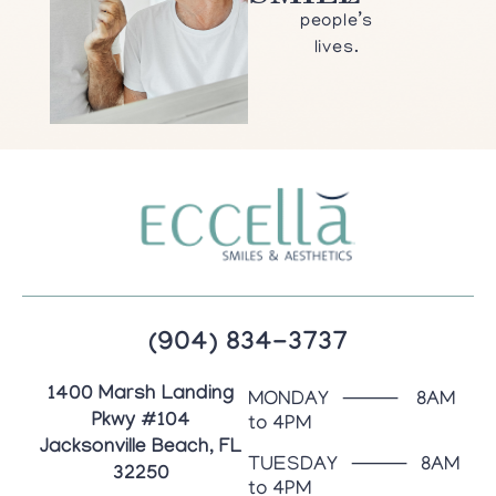
people’s
lives.
(904) 834-3737
1400 Marsh Landing
MONDAY ⸻ 8AM
Pkwy #104
to 4PM
Jacksonville Beach, FL
TUESDAY ⸻ 8AM
32250
to 4PM