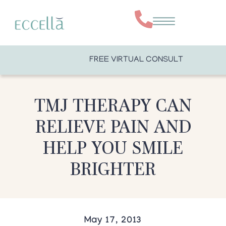
FREE VIRTUAL CONSULT
TMJ THERAPY CAN
RELIEVE PAIN AND
HELP YOU SMILE
BRIGHTER
May 17, 2013