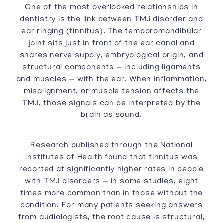
One of the most overlooked relationships in
dentistry is the link between TMJ disorder and
ear ringing (tinnitus). The temporomandibular
joint sits just in front of the ear canal and
shares nerve supply, embryological origin, and
structural components — including ligaments
and muscles — with the ear. When inflammation,
misalignment, or muscle tension affects the
TMJ, those signals can be interpreted by the
brain as sound.
Research published through the National
Institutes of Health found that tinnitus was
reported at significantly higher rates in people
with TMJ disorders — in some studies, eight
times more common than in those without the
condition. For many patients seeking answers
from audiologists, the root cause is structural,