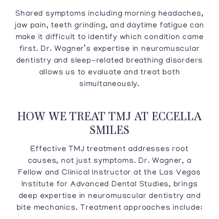
Shared symptoms including morning headaches,
jaw pain, teeth grinding, and daytime fatigue can
make it difficult to identify which condition came
first. Dr. Wagner’s expertise in neuromuscular
dentistry and sleep-related breathing disorders
allows us to evaluate and treat both
simultaneously.
HOW WE TREAT TMJ AT ECCELLA
SMILES
Effective TMJ treatment addresses root
causes, not just symptoms. Dr. Wagner, a
Fellow and Clinical Instructor at the Las Vegas
Institute for Advanced Dental Studies, brings
deep expertise in neuromuscular dentistry and
bite mechanics. Treatment approaches include: