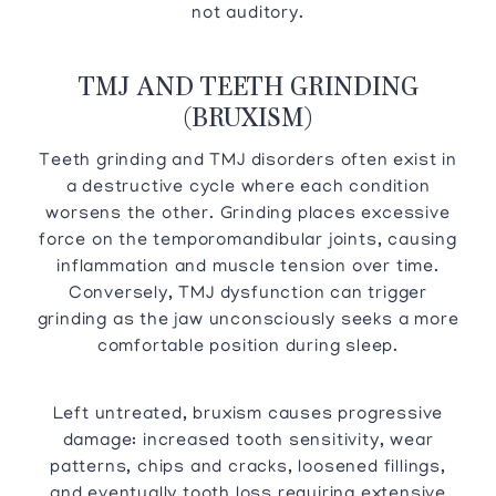
not auditory.
TMJ AND TEETH GRINDING
(BRUXISM)
Teeth grinding and TMJ disorders often exist in
a destructive cycle where each condition
worsens the other. Grinding places excessive
force on the temporomandibular joints, causing
inflammation and muscle tension over time.
Conversely, TMJ dysfunction can trigger
grinding as the jaw unconsciously seeks a more
comfortable position during sleep.
Left untreated, bruxism causes progressive
damage: increased tooth sensitivity, wear
patterns, chips and cracks, loosened fillings,
and eventually tooth loss requiring extensive