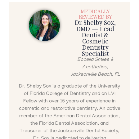
MEDICALLY
REVIEWED BY
Dr. Shelby Sox,
DMD — Lead
Dentist &
Cosmetic
Dentistry
Specialist
Eccella Smiles &
Aesthetics,
Jacksonville Beach, FL
Dr. Shelby Sox is a graduate of the University
of Florida College of Dentistry and an LVI
Fellow with over 15 years of experience in
cosmetic and restorative dentistry. An active
member of the American Dental Association,
the Florida Dental Association, and
Treasurer of the Jacksonville Dental Society,
Dr. Sox is dedicated to delivering