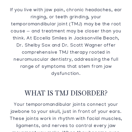
If you live with jaw pain, chronic headaches, ear
ringing, or teeth grinding, your
temporomandibular joint (TMJ) may be the root
cause — and treatment may be closer than you
think. At Eccella Smiles in Jacksonville Beach,
Dr. Shelby Sox and Dr. Scott Wagner offer
comprehensive TMJ therapy rooted in
neuromuscular dentistry, addressing the full
range of symptoms that stem from jaw
dysfunction.
WHAT IS TMJ DISORDER?
Your temporomandibular joints connect your
jawbone to your skull, just in front of your ears.
These joints work in rhythm with facial muscles,
ligaments, and nerves to control every jaw