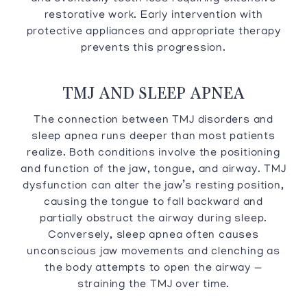
restorative work. Early intervention with
protective appliances and appropriate therapy
prevents this progression.
TMJ AND SLEEP APNEA
The connection between TMJ disorders and
sleep apnea runs deeper than most patients
realize. Both conditions involve the positioning
and function of the jaw, tongue, and airway. TMJ
dysfunction can alter the jaw’s resting position,
causing the tongue to fall backward and
partially obstruct the airway during sleep.
Conversely, sleep apnea often causes
unconscious jaw movements and clenching as
the body attempts to open the airway —
straining the TMJ over time.