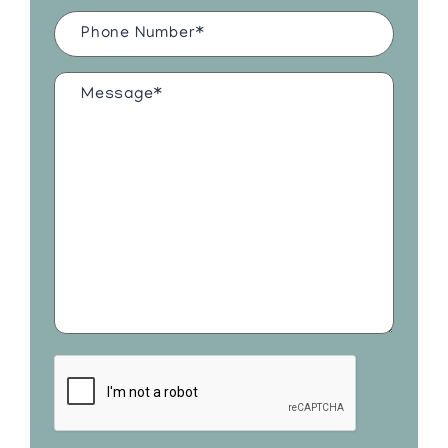
Phone
Number
(Required)
Message*
(Required)
CAPTCHA