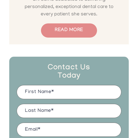
personalized, exceptional dental care to
every patient she serves.
READ MORE
Contact Us
Today
Name
(Required)
Last
Name
(Required)
Email
(Required)