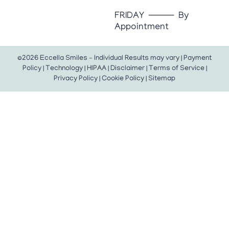
FRIDAY ⸻ By
Appointment
©2026 Eccella Smiles – Individual Results may vary |
Payment
Policy
|
Technology
|
HIPAA
|
Disclaimer
|
Terms of Service
|
Privacy Policy
|
Cookie Policy
|
Sitemap