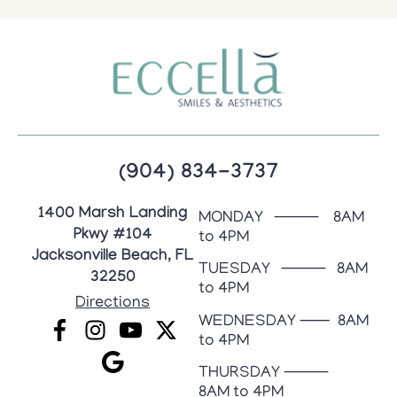
(904) 834-3737
1400 Marsh Landing
MONDAY ⸻ 8AM
Pkwy #104
to 4PM
Jacksonville Beach, FL
TUESDAY ⸻ 8AM
32250
to 4PM
Directions
WEDNESDAY ⸺ 8AM
to 4PM
THURSDAY ⸻
8AM to 4PM