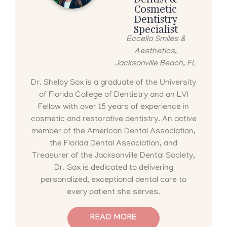
Cosmetic
Dentistry
Specialist
Eccella Smiles &
Aesthetics,
Jacksonville Beach, FL
Dr. Shelby Sox is a graduate of the University
of Florida College of Dentistry and an LVI
Fellow with over 15 years of experience in
cosmetic and restorative dentistry. An active
member of the American Dental Association,
the Florida Dental Association, and
Treasurer of the Jacksonville Dental Society,
Dr. Sox is dedicated to delivering
personalized, exceptional dental care to
every patient she serves.
READ MORE