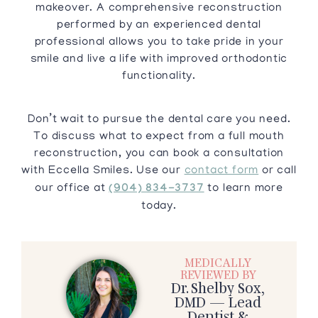
makeover. A comprehensive reconstruction
performed by an experienced dental
professional allows you to take pride in your
smile and live a life with improved orthodontic
functionality.
Don’t wait to pursue the dental care you need.
To discuss what to expect from a full mouth
reconstruction, you can book a consultation
with Eccella Smiles. Use our
contact form
or call
our office at
(904) 834-3737
to learn more
today.
MEDICALLY
REVIEWED BY
Dr. Shelby Sox,
DMD — Lead
Dentist &