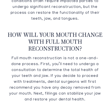
conditions often require impacted parties to
undergo significant reconstruction, but the
process can restore the functionality of their
teeth, jaw, and tongues.
HOW WILL YOUR MOUTH CHANGE
WITH FULL MOUTH
RECONSTRUCTION?
Full mouth reconstruction is not a one-and-
done process. First, you’ll need to undergo a
consultation to determine the total health of
your teeth and jaw. If you decide to proceed
with treatments, dental surgeons will first
recommend you have any decay removed from
your mouth. Next, fillings can stabilize your jaw
and restore your dental health.