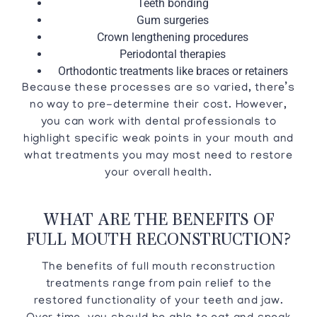
Teeth bonding
Gum surgeries
Crown lengthening procedures
Periodontal therapies
Orthodontic treatments like braces or retainers
Because these processes are so varied, there’s
no way to pre-determine their cost. However,
you can work with dental professionals to
highlight specific weak points in your mouth and
what treatments you may most need to restore
your overall health.
WHAT ARE THE BENEFITS OF
FULL MOUTH RECONSTRUCTION?
The benefits of full mouth reconstruction
treatments range from pain relief to the
restored functionality of your teeth and jaw.