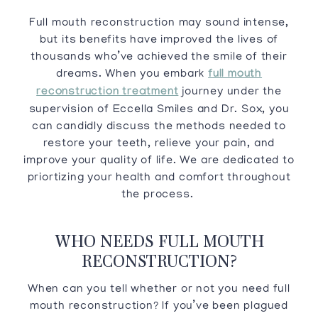
Full mouth reconstruction may sound intense,
but its benefits have improved the lives of
thousands who’ve achieved the smile of their
dreams. When you embark
full mouth
reconstruction treatment
journey under the
supervision of Eccella Smiles and Dr. Sox, you
can candidly discuss the methods needed to
restore your teeth, relieve your pain, and
improve your quality of life. We are dedicated to
priortizing your health and comfort throughout
the process.
WHO NEEDS FULL MOUTH
RECONSTRUCTION?
When can you tell whether or not you need full
mouth reconstruction? If you’ve been plagued