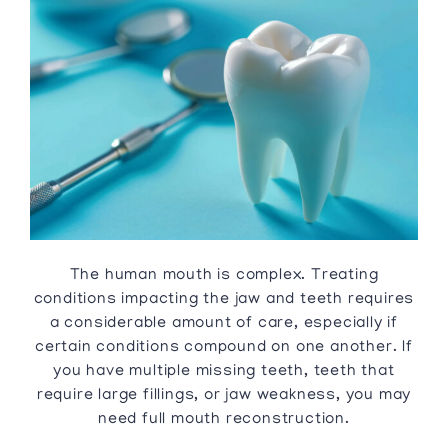
The human mouth is complex. Treating
conditions impacting the jaw and teeth requires
a considerable amount of care, especially if
certain conditions compound on one another. If
you have multiple missing teeth, teeth that
require large fillings, or jaw weakness, you may
need full mouth reconstruction.