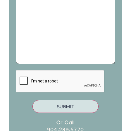
CAPTCHA
Or Call
904.289.5770