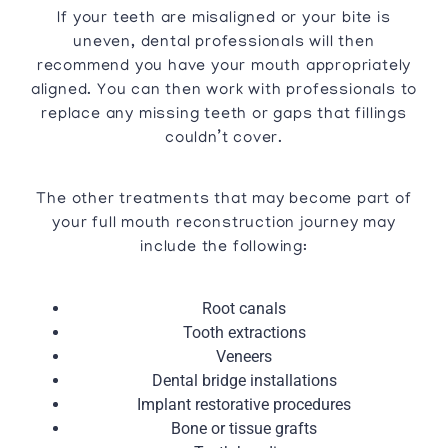
If your teeth are misaligned or your bite is
uneven, dental professionals will then
recommend you have your mouth appropriately
aligned. You can then work with professionals to
replace any missing teeth or gaps that fillings
couldn’t cover.
The other treatments that may become part of
your full mouth reconstruction journey may
include the following:
Root canals
Tooth extractions
Veneers
Dental bridge installations
Implant restorative procedures
Bone or tissue grafts