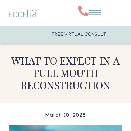
FREE VIRTUAL CONSULT
WHAT TO EXPECT IN A
FULL MOUTH
RECONSTRUCTION
March 10, 2025