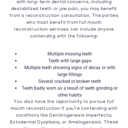
with long-term dental concerns, including
destabilized teeth or jaw pain, you may benefit
from a reconstruction consultation. The parties
who most benefit from full mouth
reconstruction services can include anyone
contending with the following:
Multiple missing teeth
Teeth with large gaps
Multiple teeth showing signs of decay or with
large fillings
Several cracked or broken teeth
Teeth badly worn as a result of teeth grinding or
other habits
You also have the opportunity to pursue full
mouth reconstruction if you’re contending with
conditions like Dentinogenesis Imperfecta,
Ectodermal Dysplasia, or Ameliogenesis. These