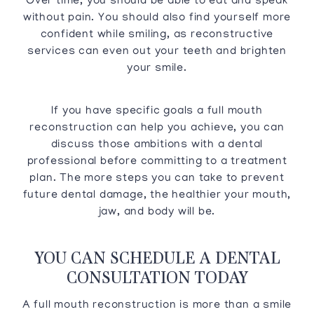
Over time, you should be able to eat and speak
without pain. You should also find yourself more
confident while smiling, as reconstructive
services can even out your teeth and brighten
your smile.
If you have specific goals a full mouth
reconstruction can help you achieve, you can
discuss those ambitions with a dental
professional before committing to a treatment
plan. The more steps you can take to prevent
future dental damage, the healthier your mouth,
jaw, and body will be.
YOU CAN SCHEDULE A DENTAL
CONSULTATION TODAY
A full mouth reconstruction is more than a smile