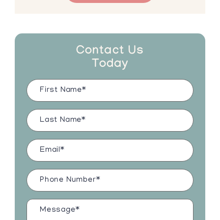
Contact Us
Today
Name
(Required)
Last
Name
(Required)
Email
(Required)
Phone
Number
(Required)
Message*
(Required)